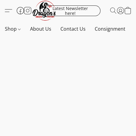
Latest Newsletter
here!
Shop
About Us
Contact Us
Consignment