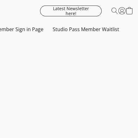
Latest Newsletter
here!
mber Sign in Page
Studio Pass Member Waitlist