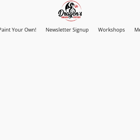
Paint Your Own!
Newsletter Signup
Workshops
Me