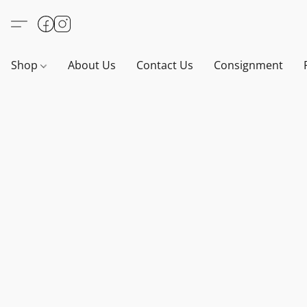
Shop
About Us
Contact Us
Consignment