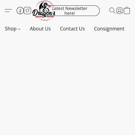
Latest Newsletter
here!
Shop
About Us
Contact Us
Consignment