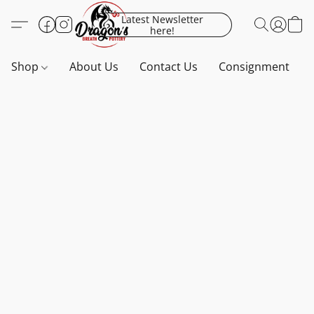
Latest Newsletter
here!
Shop
About Us
Contact Us
Consignment