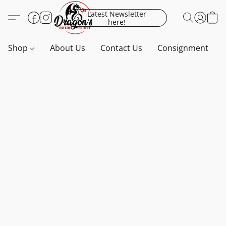
Latest Newsletter
here!
Shop
About Us
Contact Us
Consignment