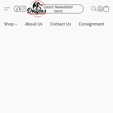
Latest Newsletter
here!
Shop
About Us
Contact Us
Consignment