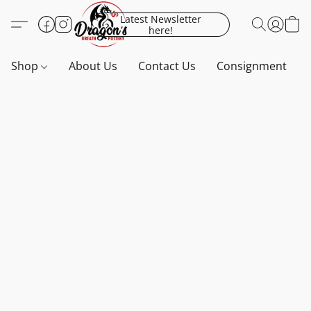
Latest Newsletter
here!
Shop
About Us
Contact Us
Consignment