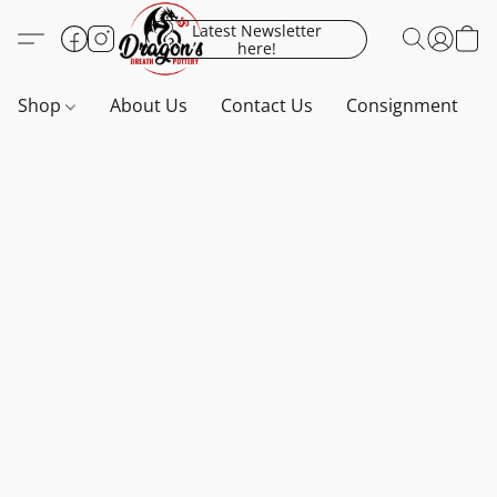
Latest Newsletter
here!
Shop
About Us
Contact Us
Consignment