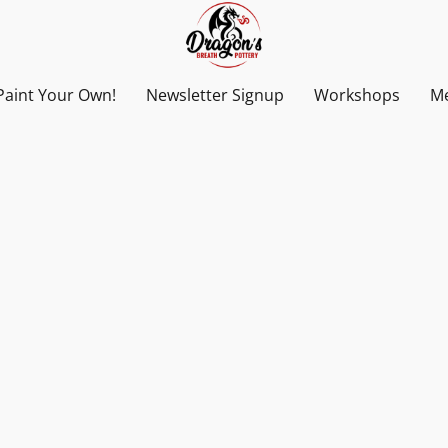
Paint Your Own!
Newsletter Signup
Workshops
Me