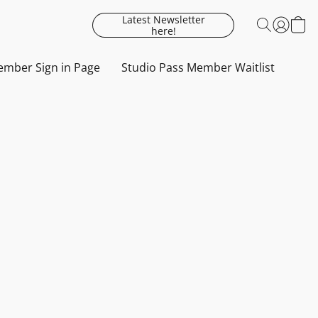
Latest Newsletter
here!
mber Sign in Page
Studio Pass Member Waitlist