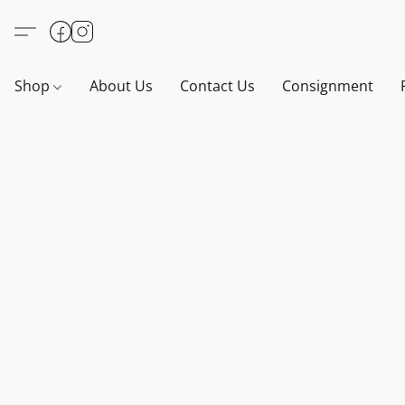
Shop
About Us
Contact Us
Consignment