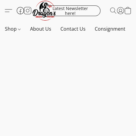
Latest Newsletter
here!
Shop
About Us
Contact Us
Consignment