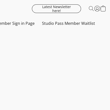
Latest Newsletter
here!
mber Sign in Page
Studio Pass Member Waitlist