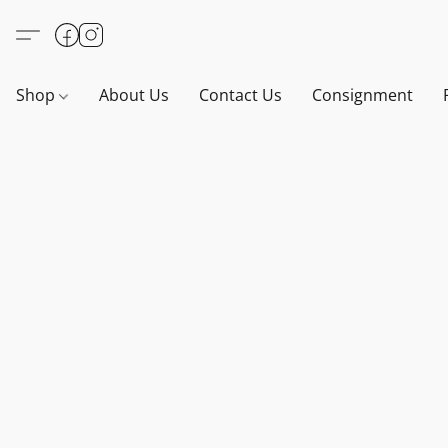
Shop
About Us
Contact Us
Consignment