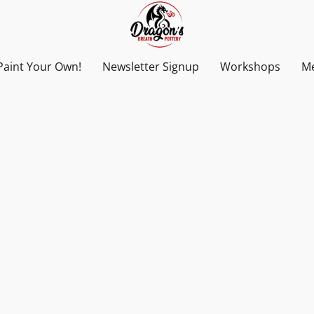
Paint Your Own!
Newsletter Signup
Workshops
Me