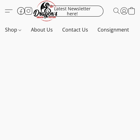
Latest Newsletter
here!
Shop
About Us
Contact Us
Consignment