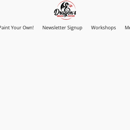
Paint Your Own!
Newsletter Signup
Workshops
Me