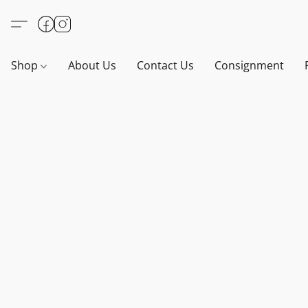
Shop
About Us
Contact Us
Consignment