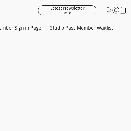
Latest Newsletter
here!
mber Sign in Page
Studio Pass Member Waitlist