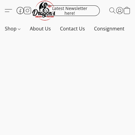
Latest Newsletter
here!
Shop
About Us
Contact Us
Consignment