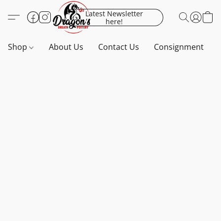
Latest Newsletter
here!
Shop
About Us
Contact Us
Consignment