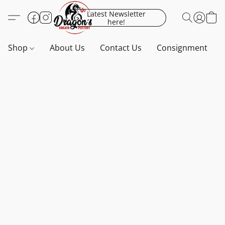
Latest Newsletter
here!
Shop
About Us
Contact Us
Consignment