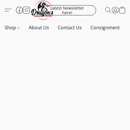
Latest Newsletter
here!
Shop
About Us
Contact Us
Consignment