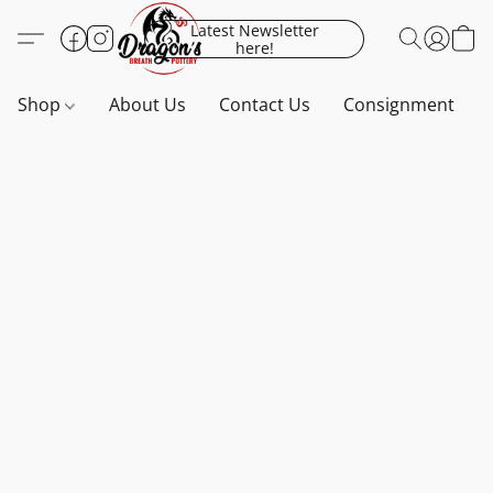
Latest Newsletter
here!
Shop
About Us
Contact Us
Consignment