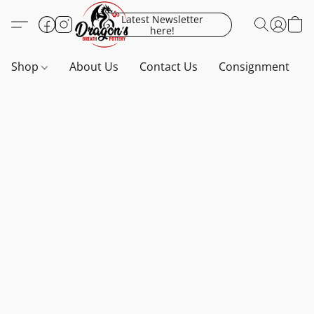
Latest Newsletter
here!
Shop
About Us
Contact Us
Consignment