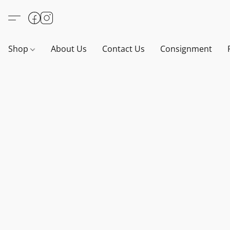
Shop
About Us
Contact Us
Consignment