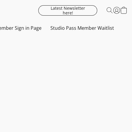
Latest Newsletter
here!
mber Sign in Page
Studio Pass Member Waitlist