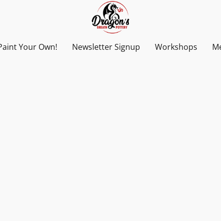
Paint Your Own!
Newsletter Signup
Workshops
Me