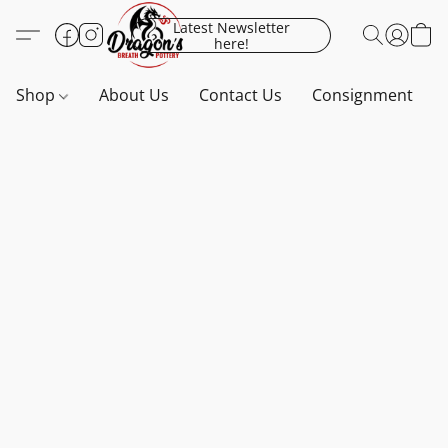
Latest Newsletter
here!
Shop
About Us
Contact Us
Consignment