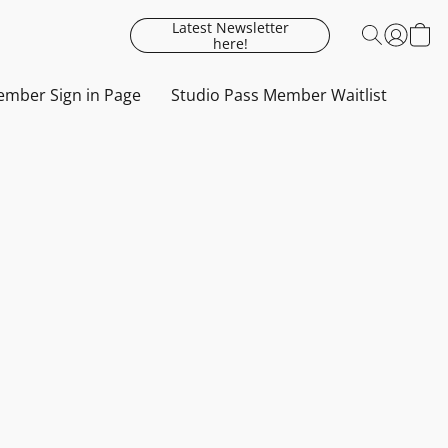
Latest Newsletter
here!
mber Sign in Page
Studio Pass Member Waitlist