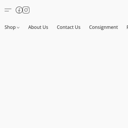
Shop
About Us
Contact Us
Consignment