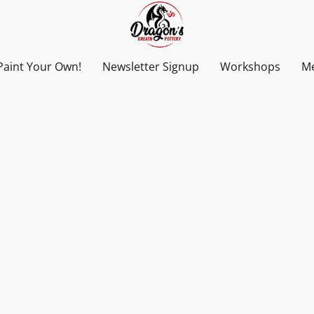
Paint Your Own!
Newsletter Signup
Workshops
Me