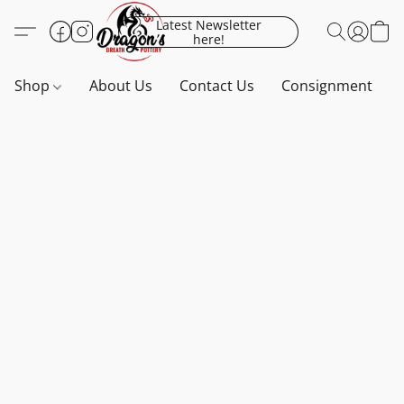
Latest Newsletter
here!
Shop
About Us
Contact Us
Consignment