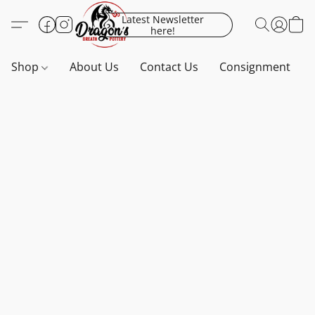
Latest Newsletter
here!
Shop
About Us
Contact Us
Consignment