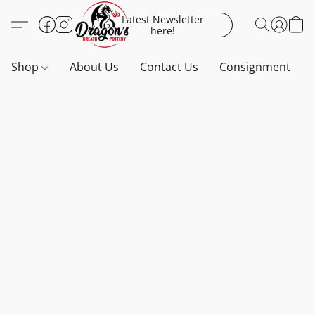
Latest Newsletter
here!
Shop
About Us
Contact Us
Consignment