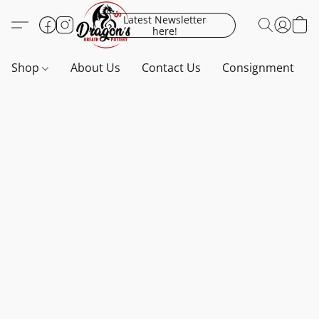
Latest Newsletter
here!
Shop
About Us
Contact Us
Consignment