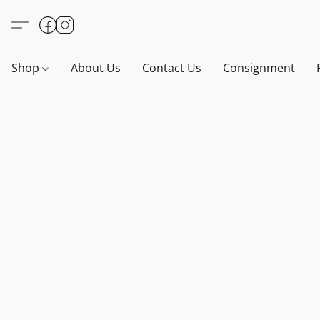
Shop
About Us
Contact Us
Consignment