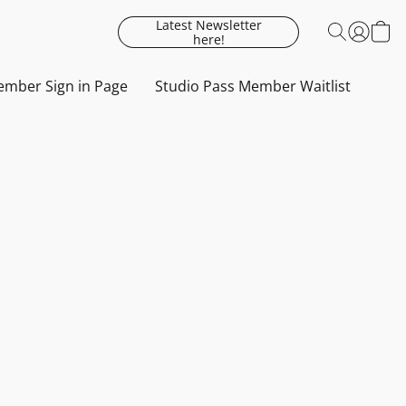
Latest Newsletter
here!
mber Sign in Page
Studio Pass Member Waitlist