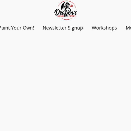
Paint Your Own!
Newsletter Signup
Workshops
Me