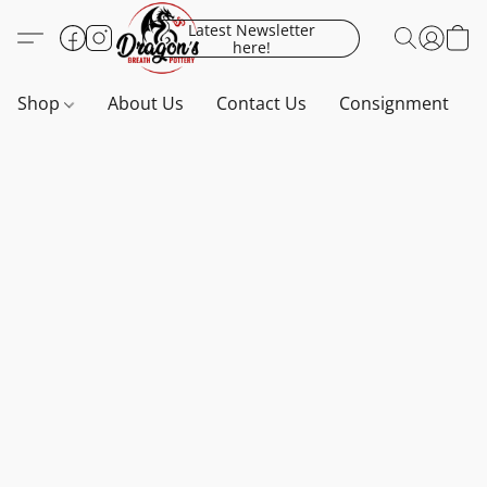
Latest Newsletter
here!
Shop
About Us
Contact Us
Consignment