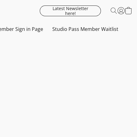
Latest Newsletter
here!
mber Sign in Page
Studio Pass Member Waitlist