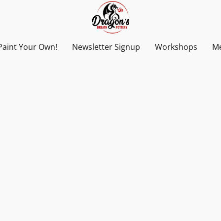
Paint Your Own!
Newsletter Signup
Workshops
Me