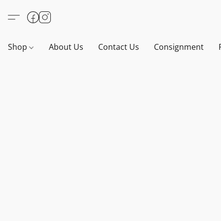
Shop
About Us
Contact Us
Consignment