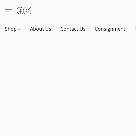
Shop
About Us
Contact Us
Consignment