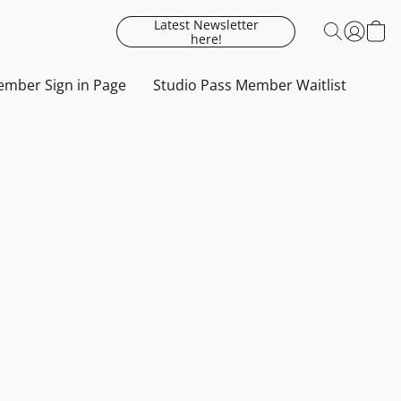
Latest Newsletter
here!
mber Sign in Page
Studio Pass Member Waitlist