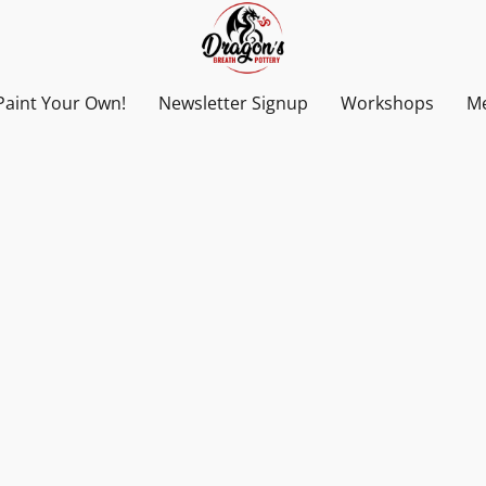
Paint Your Own!
Newsletter Signup
Workshops
Me