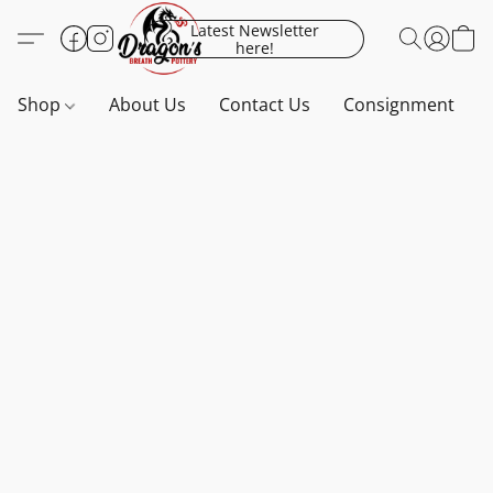
Latest Newsletter
here!
Shop
About Us
Contact Us
Consignment