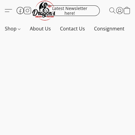
Latest Newsletter
here!
Shop
About Us
Contact Us
Consignment