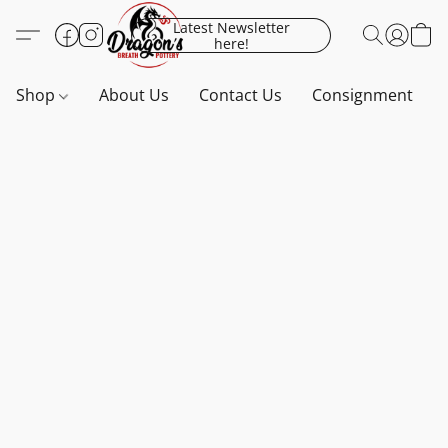
Latest Newsletter
here!
Shop
About Us
Contact Us
Consignment