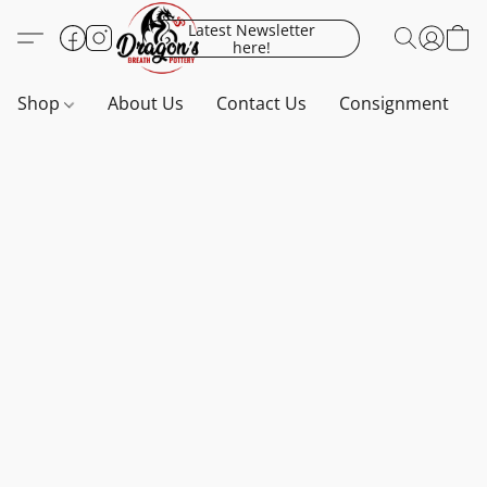
Latest Newsletter
here!
Shop
About Us
Contact Us
Consignment