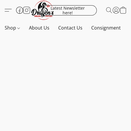
Latest Newsletter
here!
Shop
About Us
Contact Us
Consignment