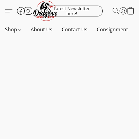
Latest Newsletter
here!
Shop
About Us
Contact Us
Consignment