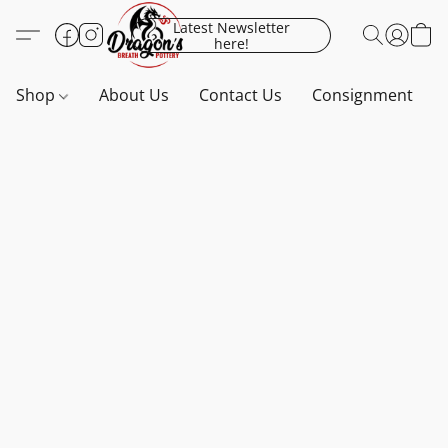
Latest Newsletter
here!
Shop
About Us
Contact Us
Consignment