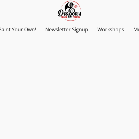
Paint Your Own!
Newsletter Signup
Workshops
Me