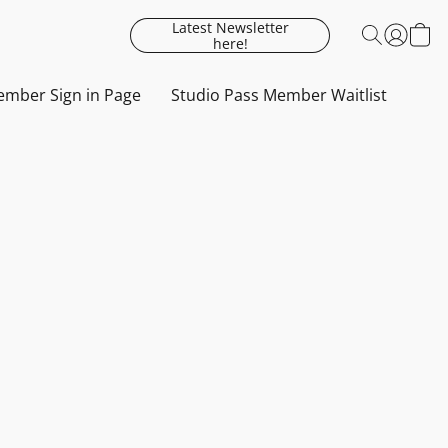
Latest Newsletter
here!
mber Sign in Page
Studio Pass Member Waitlist