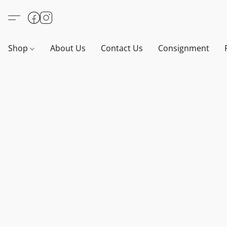
Shop
About Us
Contact Us
Consignment